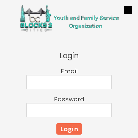
Skip to content
Login
Email
Password