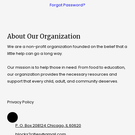
Forgot Password?
About Our Organization
We are a non-profit organization founded on the belief that a
little help can go a long way.
Our mission is to help those in need. From food to education,
our organization provides the necessary resources and
support that every child, adult, and community deserves.
Privacy Policy
P. O. Box 208124 Chicago, IL 60620
blocks2cities@gmail.com