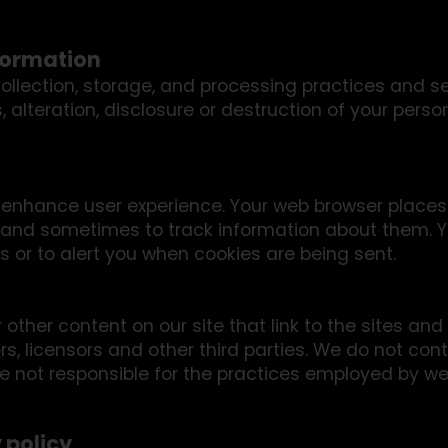
formation
llection, storage, and processing practices and s
 alteration, disclosure or destruction of your pers
o enhance user experience. Your web browser places
 and sometimes to track information about them. 
 or to alert you when cookies are being sent.
other content on our site that link to the sites and 
rs, licensors and other third parties. We do not cont
e not responsible for the practices employed by web
 policy