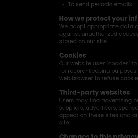
To send periodic emails
How we protect your in
We adopt appropriate data co
against unauthorized access,
stored on our site.
Cookies
Our website uses 'cookies' t
for record-keeping purposes
web browser to refuse cookies
Third-party websites
Users may find advertising or 
suppliers, advertisers, sponso
appear on these sites and ar
site.
Changes to this privacy