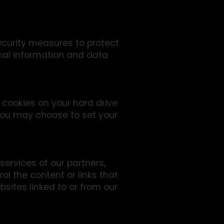
ecurity measures to protect
onal information and data
 cookies on your hard drive
You may choose to set your
services of our partners,
rol the content or links that
sites linked to or from our