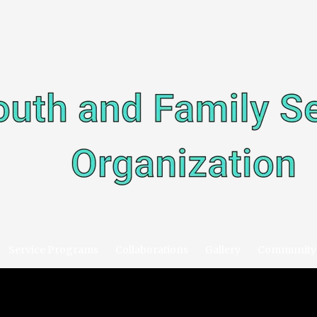
Service Programs
Collaborations
Gallery
Community 