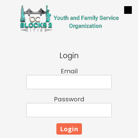
Skip to content
Login
Email
Password