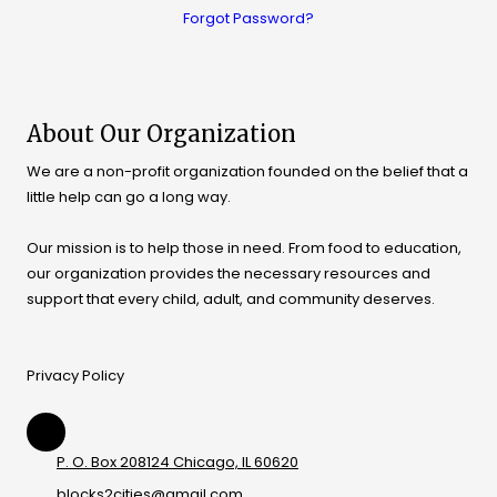
Forgot Password?
About Our Organization
We are a non-profit organization founded on the belief that a
little help can go a long way.
Our mission is to help those in need. From food to education,
our organization provides the necessary resources and
support that every child, adult, and community deserves.
Privacy Policy
P. O. Box 208124 Chicago, IL 60620
blocks2cities@gmail.com